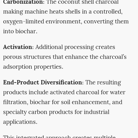
Carbonization
: The coconut shell charcoal
making machine heats shells in a controlled,
oxygen-limited environment, converting them
into biochar.
Activation
: Additional processing creates
porous structures that enhance the charcoal’s
adsorption properties.
End-Product Diversification
: The resulting
products include activated charcoal for water
filtration, biochar for soil enhancement, and
specialty carbon products for industrial
applications.