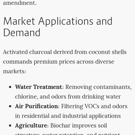
amendment.
Market Applications and
Demand
Activated charcoal derived from coconut shells
commands premium prices across diverse
markets:
Water Treatment
: Removing contaminants,
chlorine, and odors from drinking water
Air Purification
: Filtering VOCs and odors
in residential and industrial applications
Agriculture
: Biochar improves soil