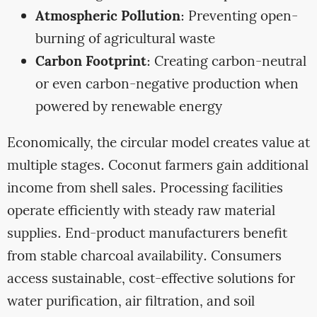
Atmospheric Pollution
: Preventing open-
burning of agricultural waste
Carbon Footprint
: Creating carbon-neutral
or even carbon-negative production when
powered by renewable energy
Economically, the circular model creates value at
multiple stages. Coconut farmers gain additional
income from shell sales. Processing facilities
operate efficiently with steady raw material
supplies. End-product manufacturers benefit
from stable charcoal availability. Consumers
access sustainable, cost-effective solutions for
water purification, air filtration, and soil