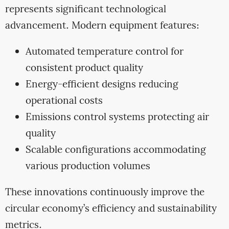
represents significant technological
advancement. Modern equipment features:
Automated temperature control for
consistent product quality
Energy-efficient designs reducing
operational costs
Emissions control systems protecting air
quality
Scalable configurations accommodating
various production volumes
These innovations continuously improve the
circular economy’s efficiency and sustainability
metrics.