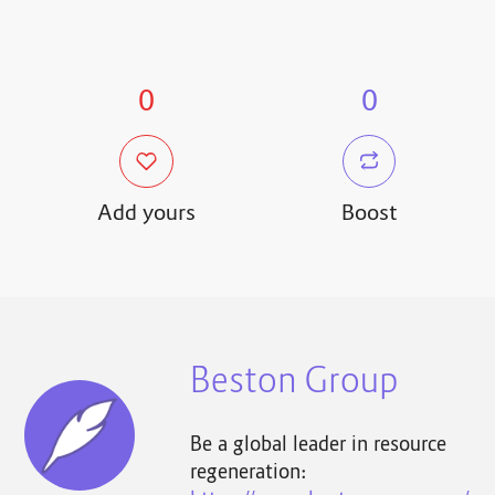
0
0
Add yours
Boost
Beston Group
Be a global leader in resource
regeneration: