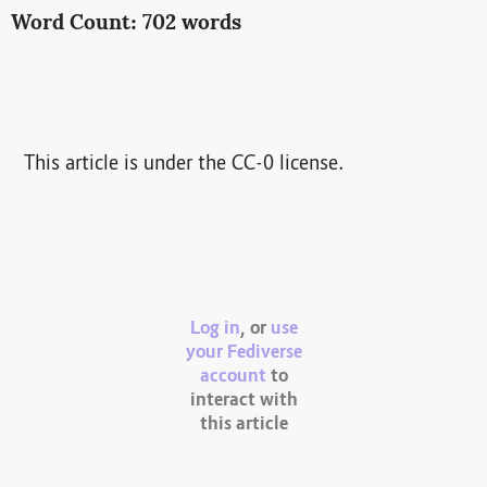
Word Count: 702 words
This article is under the CC-0 license.
Log in
, or
use
your Fediverse
account
to
interact with
this article