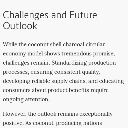
Challenges and Future
Outlook
While the coconut shell charcoal circular
economy model shows tremendous promise,
challenges remain. Standardizing production
processes, ensuring consistent quality,
developing reliable supply chains, and educating
consumers about product benefits require
ongoing attention.
However, the outlook remains exceptionally
positive. As coconut-producing nations