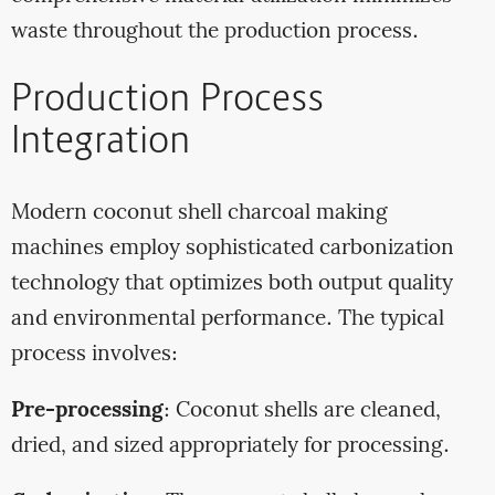
waste throughout the production process.
Production Process
Integration
Modern coconut shell charcoal making
machines employ sophisticated carbonization
technology that optimizes both output quality
and environmental performance. The typical
process involves:
Pre-processing
: Coconut shells are cleaned,
dried, and sized appropriately for processing.