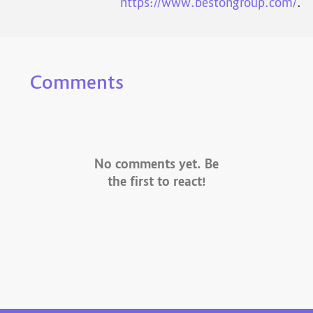
https://www.bestongroup.com/
.
Comments
No comments yet. Be
the first to react!