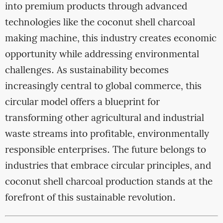
into premium products through advanced
technologies like the coconut shell charcoal
making machine, this industry creates economic
opportunity while addressing environmental
challenges. As sustainability becomes
increasingly central to global commerce, this
circular model offers a blueprint for
transforming other agricultural and industrial
waste streams into profitable, environmentally
responsible enterprises. The future belongs to
industries that embrace circular principles, and
coconut shell charcoal production stands at the
forefront of this sustainable revolution.