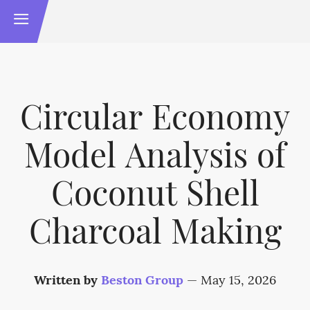
Circular Economy
Model Analysis of
Coconut Shell
Charcoal Making
Written by
Beston Group
—
May 15, 2026