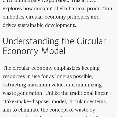
environmentally responsible. This article
explores how coconut shell charcoal production
embodies circular economy principles and
drives sustainable development.
Understanding the Circular
Economy Model
The circular economy emphasizes keeping
resources in use for as long as possible,
extracting maximum value, and minimizing
waste generation. Unlike the traditional linear
“take-make-dispose” model, circular systems
aim to eliminate the concept of waste by