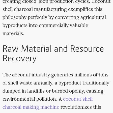
creating closed-loop production cycles. Coconut
shell charcoal manufacturing exemplifies this
philosophy perfectly by converting agricultural
byproducts into commercially valuable
materials.
Raw Material and Resource
Recovery
The coconut industry generates millions of tons
of shell waste annually, a byproduct traditionally
dumped in landfills or burned openly, causing
environmental pollution. A
coconut shell
charcoal making machine
revolutionizes this