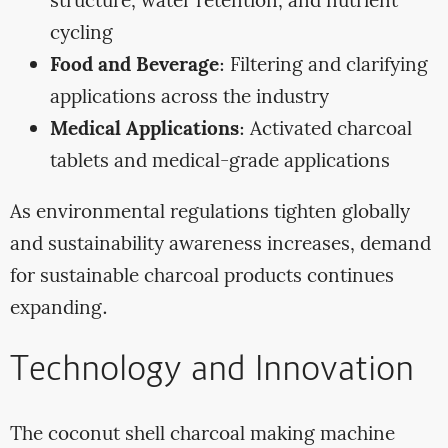
structure, water retention, and nutrient
cycling
Food and Beverage
: Filtering and clarifying
applications across the industry
Medical Applications
: Activated charcoal
tablets and medical-grade applications
As environmental regulations tighten globally
and sustainability awareness increases, demand
for sustainable charcoal products continues
expanding.
Technology and Innovation
The coconut shell charcoal making machine