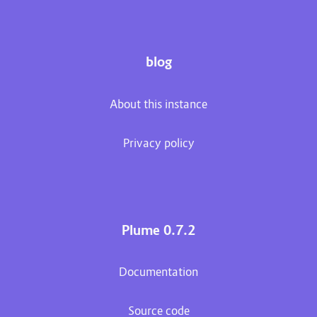
blog
About this instance
Privacy policy
Plume 0.7.2
Documentation
Source code