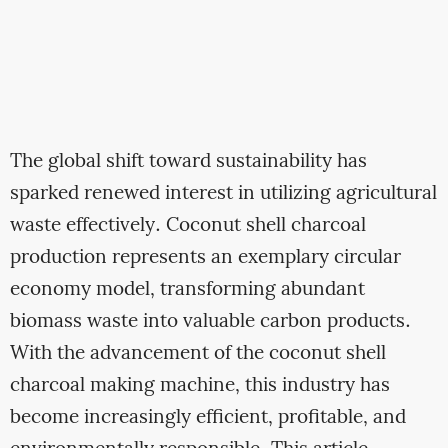
The global shift toward sustainability has
sparked renewed interest in utilizing agricultural
waste effectively. Coconut shell charcoal
production represents an exemplary circular
economy model, transforming abundant
biomass waste into valuable carbon products.
With the advancement of the coconut shell
charcoal making machine, this industry has
become increasingly efficient, profitable, and