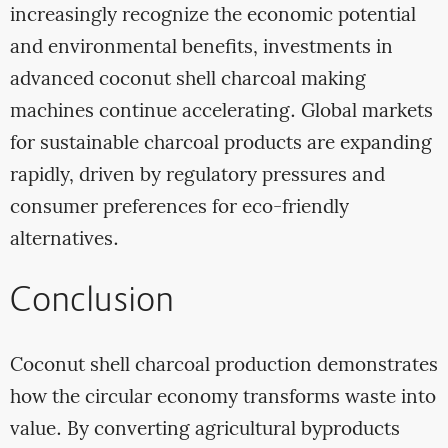
increasingly recognize the economic potential
and environmental benefits, investments in
advanced coconut shell charcoal making
machines continue accelerating. Global markets
for sustainable charcoal products are expanding
rapidly, driven by regulatory pressures and
consumer preferences for eco-friendly
alternatives.
Conclusion
Coconut shell charcoal production demonstrates
how the circular economy transforms waste into
value. By converting agricultural byproducts