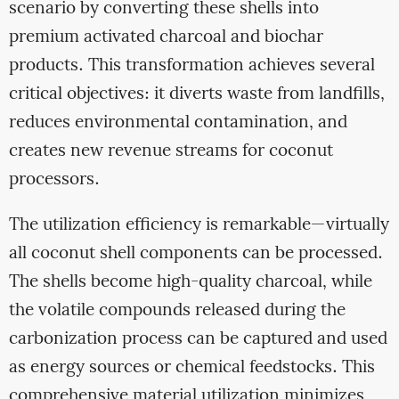
scenario by converting these shells into
premium activated charcoal and biochar
products. This transformation achieves several
critical objectives: it diverts waste from landfills,
reduces environmental contamination, and
creates new revenue streams for coconut
processors.
The utilization efficiency is remarkable—virtually
all coconut shell components can be processed.
The shells become high-quality charcoal, while
the volatile compounds released during the
carbonization process can be captured and used
as energy sources or chemical feedstocks. This
comprehensive material utilization minimizes