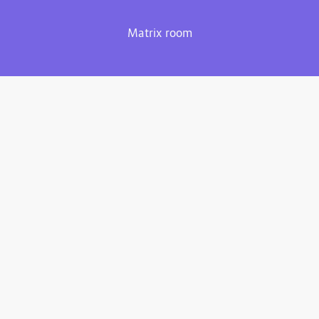
Matrix room