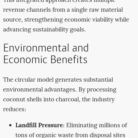
This integrated approach creates multiple
revenue channels from a single raw material
source, strengthening economic viability while
advancing sustainability goals.
Environmental and
Economic Benefits
The circular model generates substantial
environmental advantages. By processing
coconut shells into charcoal, the industry
reduces:
Landfill Pressure
: Eliminating millions of
tons of organic waste from disposal sites