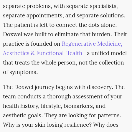
separate problems, with separate specialists,
separate appointments, and separate solutions.
The patient is left to connect the dots alone.
Doxwel was built to eliminate that burden. Their
practice is founded on
Regenerative Medicine,
Aesthetics & Functional Health
—a unified model
that treats the whole person, not the collection
of symptoms.
The Doxwel journey begins with discovery. The
team conducts a thorough assessment of your
health history, lifestyle, biomarkers, and
aesthetic goals. They are looking for patterns.
Why is your skin losing resilience? Why does