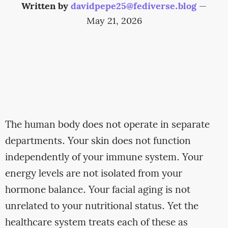
Written by
davidpepe25@fediverse.blog
—
May 21, 2026
The human body does not operate in separate
departments. Your skin does not function
independently of your immune system. Your
energy levels are not isolated from your
hormone balance. Your facial aging is not
unrelated to your nutritional status. Yet the
healthcare system treats each of these as