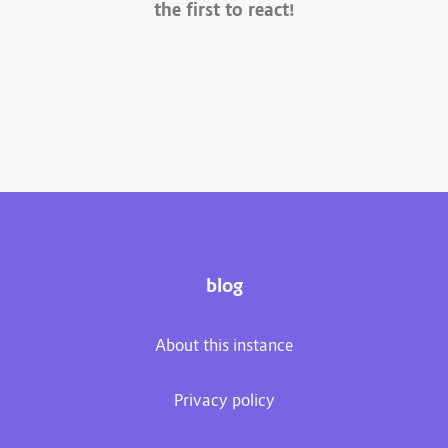
the first to react!
blog
About this instance
Privacy policy