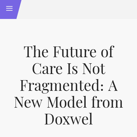
The Future of
Care Is Not
Fragmented: A
New Model from
Doxwel