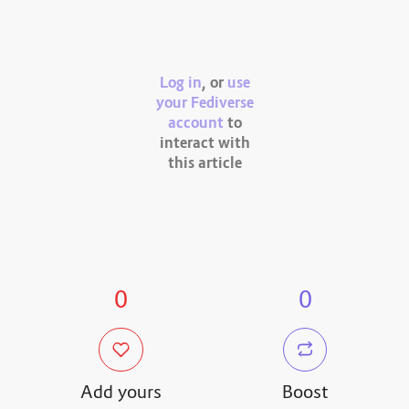
Log in
, or
use
your Fediverse
account
to
interact with
this article
0
0
Add yours
Boost