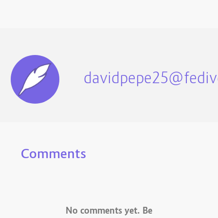
davidpepe25@fediv
Comments
No comments yet. Be