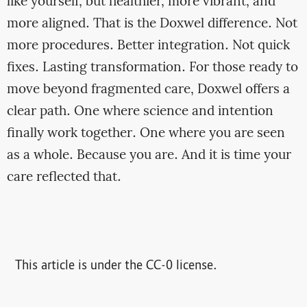
like yourself, but healthier, more vibrant, and
more aligned. That is the Doxwel difference. Not
more procedures. Better integration. Not quick
fixes. Lasting transformation. For those ready to
move beyond fragmented care, Doxwel offers a
clear path. One where science and intention
finally work together. One where you are seen
as a whole. Because you are. And it is time your
care reflected that.
This article is under the CC-0 license.