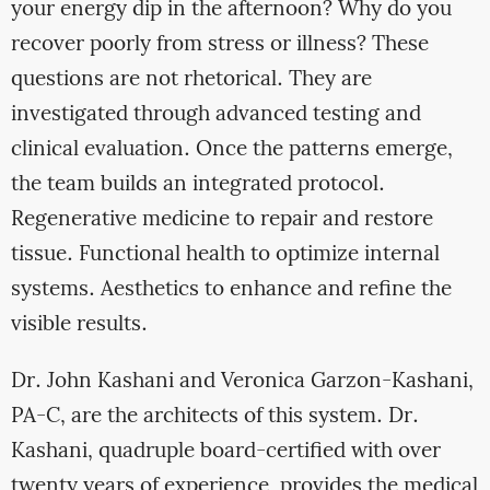
your energy dip in the afternoon? Why do you
recover poorly from stress or illness? These
questions are not rhetorical. They are
investigated through advanced testing and
clinical evaluation. Once the patterns emerge,
the team builds an integrated protocol.
Regenerative medicine to repair and restore
tissue. Functional health to optimize internal
systems. Aesthetics to enhance and refine the
visible results.
Dr. John Kashani and Veronica Garzon-Kashani,
PA-C, are the architects of this system. Dr.
Kashani, quadruple board-certified with over
twenty years of experience, provides the medical