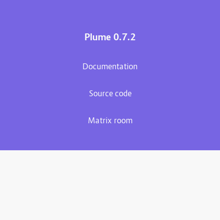
Plume 0.7.2
Documentation
Source code
Matrix room