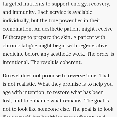
targeted nutrients to support energy, recovery,
and immunity. Each service is available
individually, but the true power lies in their
combination. An aesthetic patient might receive
IV therapy to prepare the skin. A patient with
chronic fatigue might begin with regenerative
medicine before any aesthetic work. The order is
intentional. The result is coherent.
Doxwel does not promise to reverse time. That
is not realistic. What they promise is to help you
age with intention, to restore what has been
lost, and to enhance what remains. The goal is
not to look like someone else. The goal is to look