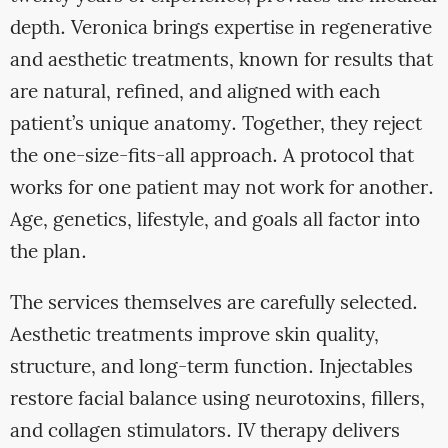
depth. Veronica brings expertise in regenerative
and aesthetic treatments, known for results that
are natural, refined, and aligned with each
patient’s unique anatomy. Together, they reject
the one-size-fits-all approach. A protocol that
works for one patient may not work for another.
Age, genetics, lifestyle, and goals all factor into
the plan.
The services themselves are carefully selected.
Aesthetic treatments improve skin quality,
structure, and long-term function. Injectables
restore facial balance using neurotoxins, fillers,
and collagen stimulators. IV therapy delivers