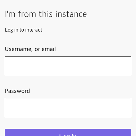
I'm from this instance
Log in to interact
Username, or email
Password