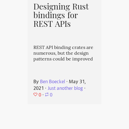
Designing Rust
bindings for
REST APIs
REST API binding crates are
numerous, but the design
patterns could be improved
By
Ben Boeckel
⋅
May 31,
2021
⋅
Just another blog
⋅
0
⋅
0