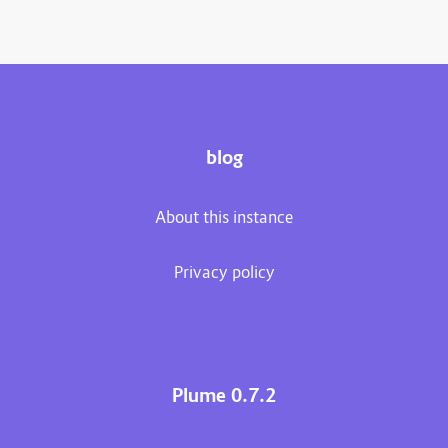
blog
About this instance
Privacy policy
Plume 0.7.2