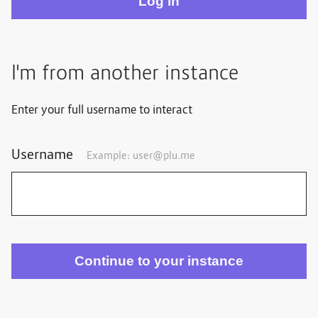
I'm from another instance
Enter your full username to interact
Username
Example: user@plu.me