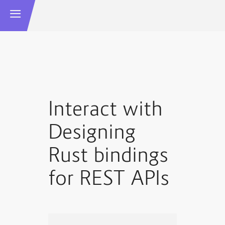
Interact with
Designing
Rust bindings
for REST APIs