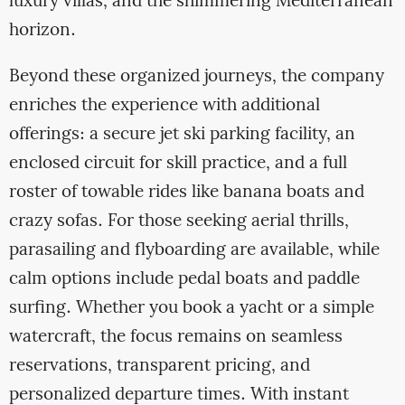
luxury villas, and the shimmering Mediterranean
horizon.
Beyond these organized journeys, the company
enriches the experience with additional
offerings: a secure jet ski parking facility, an
enclosed circuit for skill practice, and a full
roster of towable rides like banana boats and
crazy sofas. For those seeking aerial thrills,
parasailing and flyboarding are available, while
calm options include pedal boats and paddle
surfing. Whether you book a yacht or a simple
watercraft, the focus remains on seamless
reservations, transparent pricing, and
personalized departure times. With instant