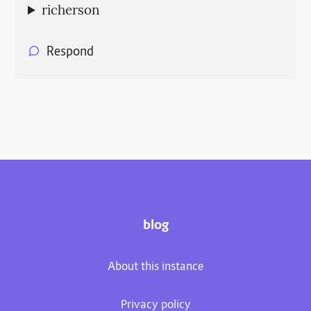
richerson
Respond
blog
About this instance
Privacy policy