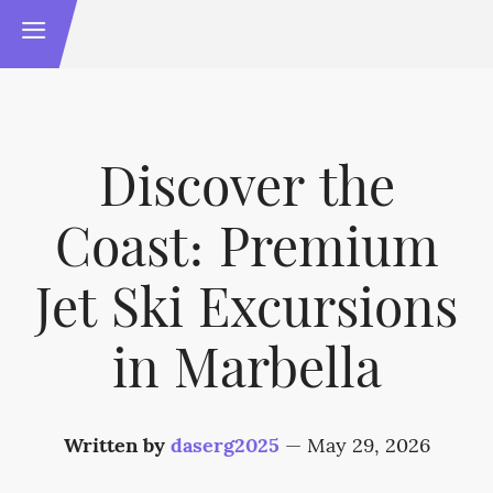
Discover the
Coast: Premium
Jet Ski Excursions
in Marbella
Written by
daserg2025
—
May 29, 2026