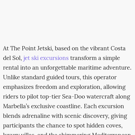
At The Point Jetski, based on the vibrant Costa
del Sol,
jet ski excursions
transform a simple
rental into an unforgettable maritime adventure.
Unlike standard guided tours, this operator
emphasizes freedom and exploration, allowing
riders to pilot top-tier Sea-Doo watercraft along
Marbella’s exclusive coastline. Each excursion
blends adrenaline with scenic discovery, giving
participants the chance to spot hidden coves,