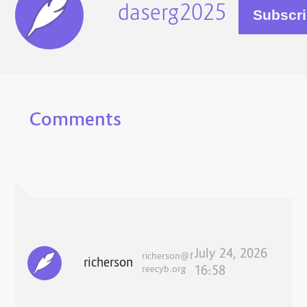
daserg2025
Comments
July 24, 2026
richerson@f
richerson
reecyb.org
16:58