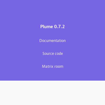
Plume 0.7.2
Documentation
Source code
Matrix room