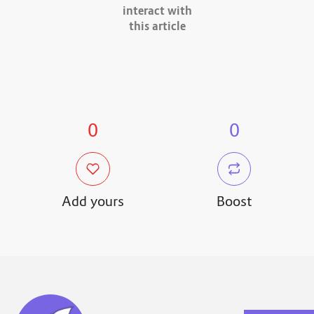
interact with
this article
0
0
Add yours
Boost