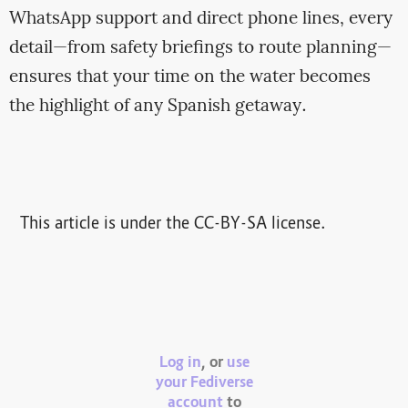
WhatsApp support and direct phone lines, every
detail—from safety briefings to route planning—
ensures that your time on the water becomes
the highlight of any Spanish getaway.
This article is under the CC-BY-SA license.
Log in
, or
use
your Fediverse
account
to