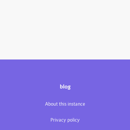
blog
About this instance
Privacy policy