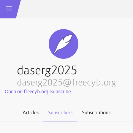
daserg2025
daserg2025@freecyb.org
Open on freecyb.org
Articles
Subscribers
Subscriptions